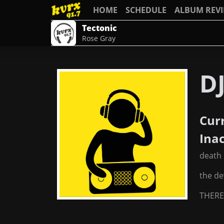
HOME
SCHEDULE
ALBUM REV
Tectonic
Rose Gray
D
Cur
Ina
death
the de
THERE