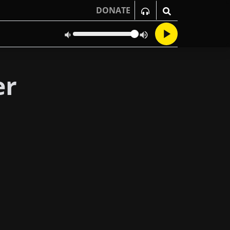
DONATE
er