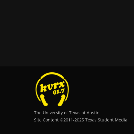
The University of Texas at Austin
Site Content ©2011‐2025 Texas Student Media