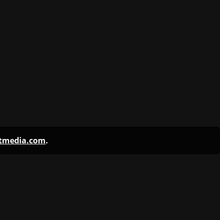
ntmedia.com
.