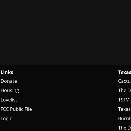
Links
Texas
Donate
Cactu
Housing
The D
Lovelist
TSTV
FCC Public File
Texas
Login
Burn
The D