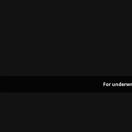
For underwr