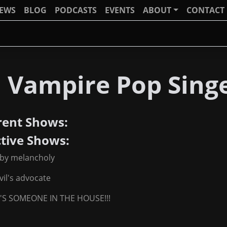
IEWS
BLOG
PODCASTS
EVENTS
ABOUT
CONTACT
J Vampire Pop Sing
rent Shows:
ctive Shows:
 by melancholy
vil's advocate
'S SOMEONE IN THE HOUSE!!!