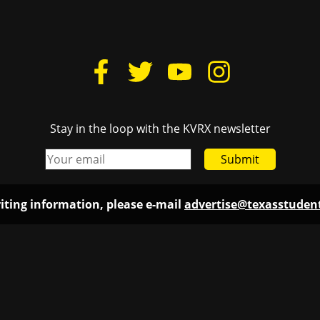
Stay in the loop with the KVRX newsletter
Submit
iting information, please e-mail
advertise@texasstude