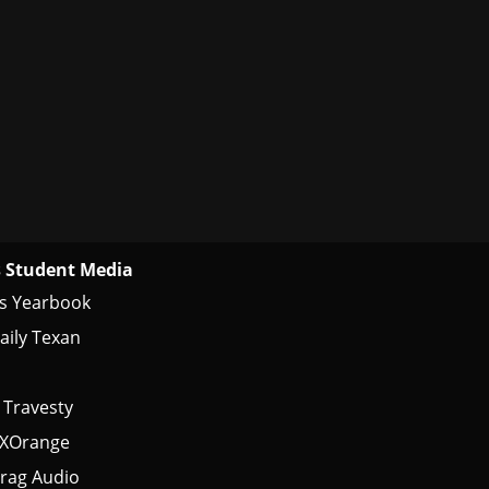
 Student Media
s Yearbook
aily Texan
 Travesty
tXOrange
rag Audio