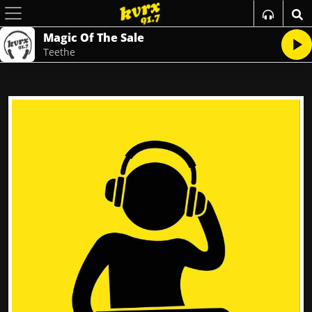
Magic Of The Sale
Teethe