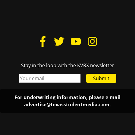
Stay in the loop with the KVRX newsletter
Submit
For underwriting information, please e-mail
advertise@texasstudentmedia.com
.