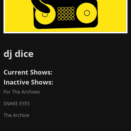
dj dice
Current Shows:
Inactive Shows:
For The Archives
SNAKE EYES
The Archive