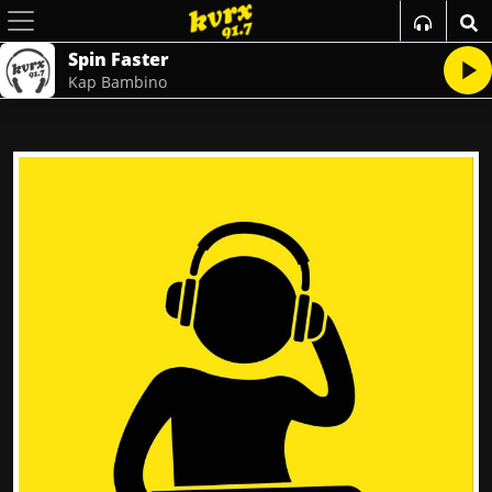
Spin Faster
Kap Bambino