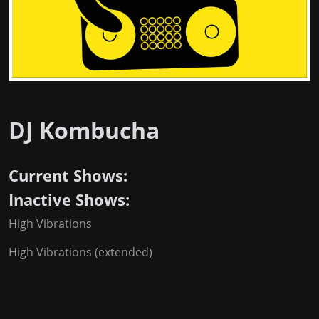
DJ Kombucha
Current Shows:
Inactive Shows:
High Vibrations
High Vibrations (extended)