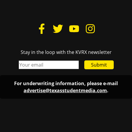
Stay in the loop with the KVRX newsletter
Submit
For underwriting information, please e-mail
advertise@texasstudentmedia.com
.