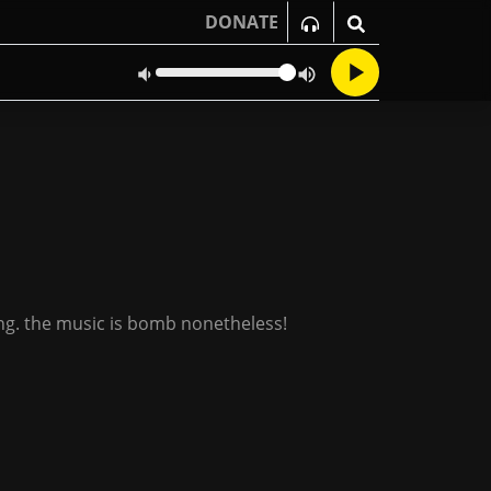
DONATE
ning. the music is bomb nonetheless!