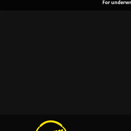
For underwr