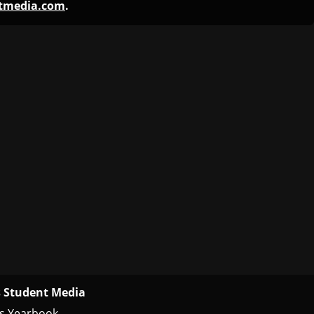
ntmedia.com
.
 Student Media
s Yearbook