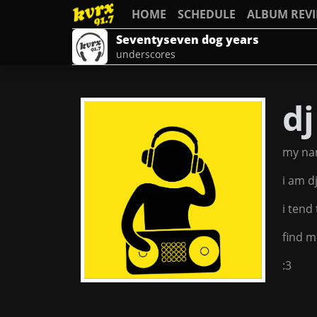
HOME
SCHEDULE
ALBUM REV
Seventyseven dog years
underscores
d
my na
i am d
i tend
find m
:3