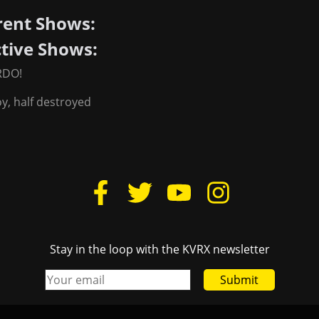
rent Shows:
ctive Shows:
RDO!
oy, half destroyed
Stay in the loop with the KVRX newsletter
Submit