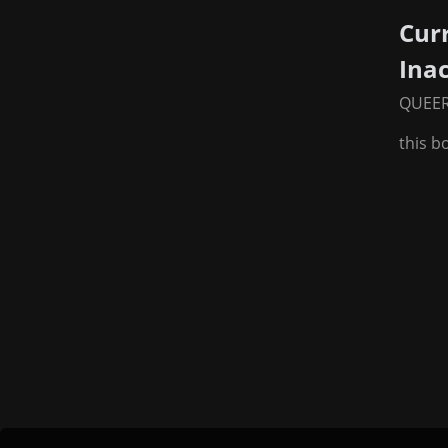
Cur
Ina
QUEE
this b