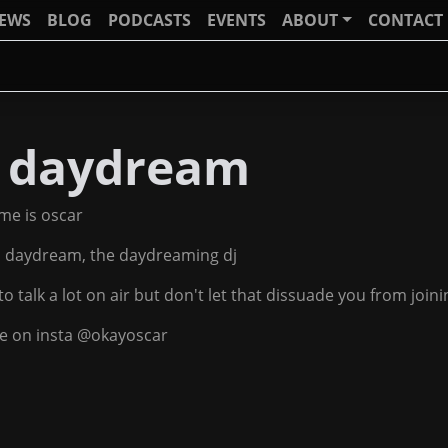
IEWS
BLOG
PODCASTS
EVENTS
ABOUT
CONTACT
j daydream
me is oscar
j daydream, the daydreaming dj
 to talk a lot on air but don't let that dissuade you from joi
e on insta @okayoscar