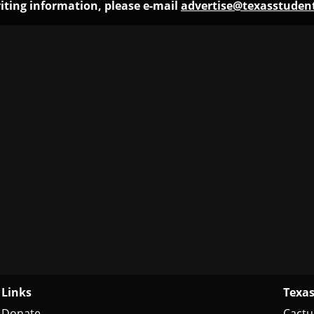
iting information, please e-mail
advertise@texasstude
Links
Texas
Donate
Cactu