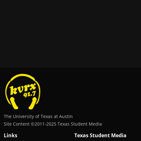
The University of Texas at Austin
Site Content ©2011‐2025 Texas Student Media
Links
Texas Student Media