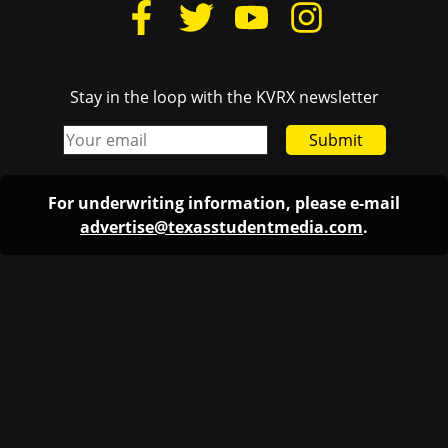
Stay in the loop with the KVRX newsletter
Submit
For underwriting information, please e-mail
advertise@texasstudentmedia.com
.