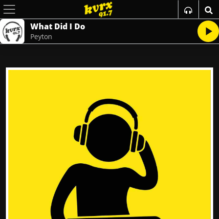
What Did I Do
Peyton