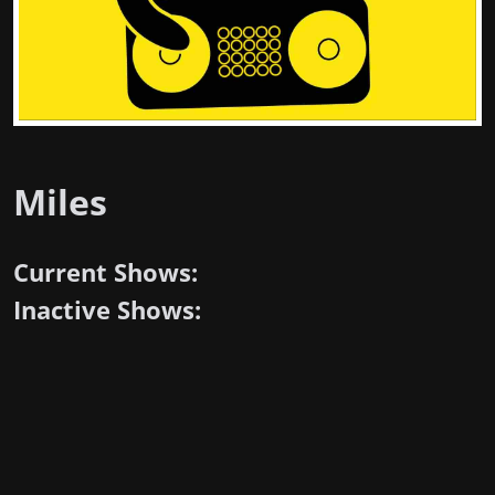
Miles
Current Shows:
Inactive Shows: