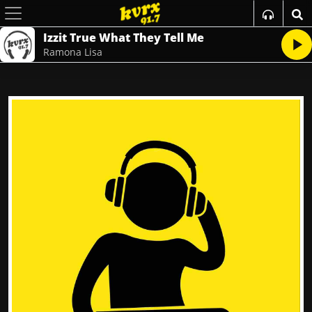
Izzit True What They Tell Me
Ramona Lisa