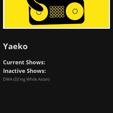
Yaeko
Current Shows:
Inactive Shows:
DWA (DJ'ing While Asian)