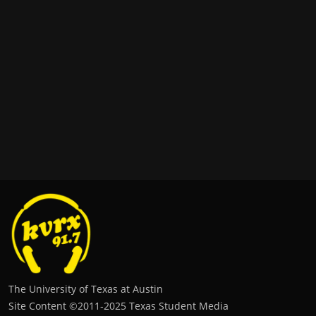
The University of Texas at Austin
Site Content ©2011‐2025 Texas Student Media