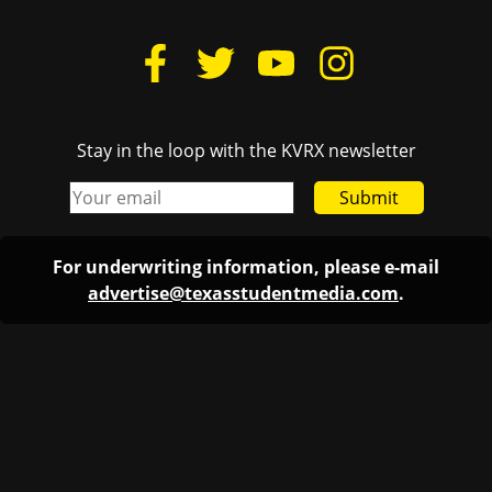
Stay in the loop with the KVRX newsletter
Submit
For underwriting information, please e-mail
advertise@texasstudentmedia.com
.