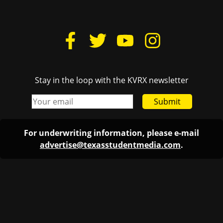
Stay in the loop with the KVRX newsletter
Submit
For underwriting information, please e-mail
advertise@texasstudentmedia.com
.