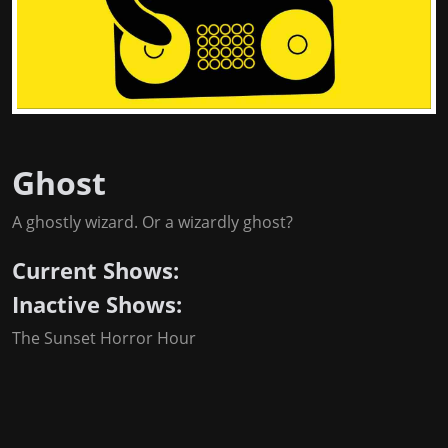
Ghost
A ghostly wizard. Or a wizardly ghost?
Current Shows:
Inactive Shows:
The Sunset Horror Hour