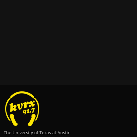
The University of Texas at Austin