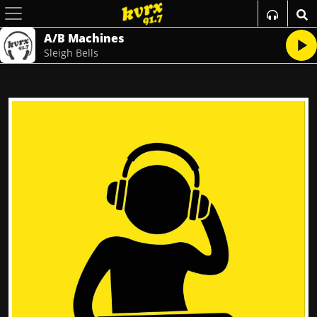
A/B Machines
Sleigh Bells