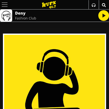
Deny
Fashion Club