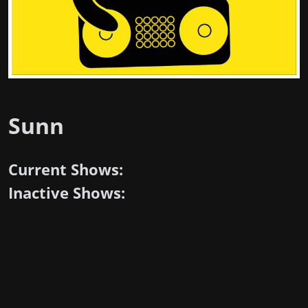
Sunn
Current Shows:
Inactive Shows: