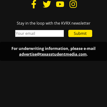
Stay in the loop with the KVRX newsletter
Submit
For underwriting information, please e-mail
advertise@texasstudentmedia.com
.