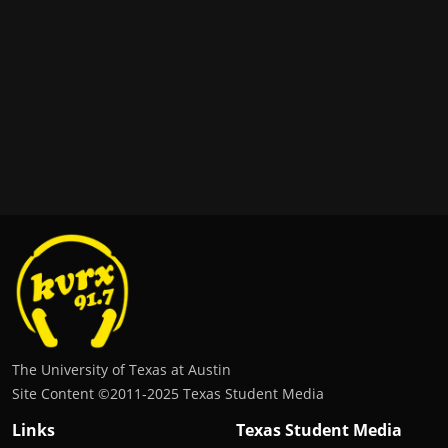
The University of Texas at Austin
Site Content ©2011‐2025 Texas Student Media
Links
Texas Student Media