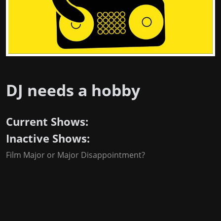
DJ needs a hobby
Current Shows:
Inactive Shows:
Film Major or Major Disappointment?