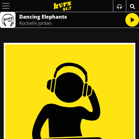
Dancing Elephants
Rochelle Jordan