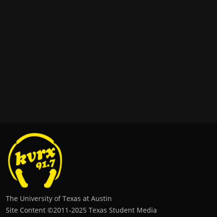
The University of Texas at Austin
Site Content ©2011‐2025 Texas Student Media