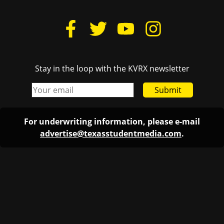
Stay in the loop with the KVRX newsletter
Submit
For underwriting information, please e-mail
advertise@texasstudentmedia.com
.