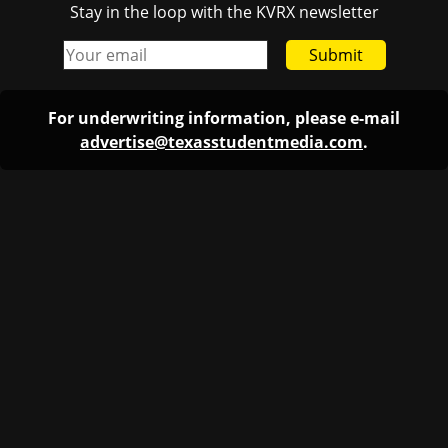
Stay in the loop with the KVRX newsletter
Submit
For underwriting information, please e-mail
advertise@texasstudentmedia.com
.