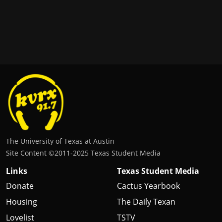
The University of Texas at Austin
Site Content ©2011‐2025 Texas Student Media
Links
Texas Student Media
Donate
Cactus Yearbook
Housing
The Daily Texan
Lovelist
TSTV