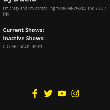
I'm crazy and I'm controlling YOUR AIRWAVES and YOUR
DJS
Current Shows:
Inactive Shows:
CDS ARE BACK, BABY!