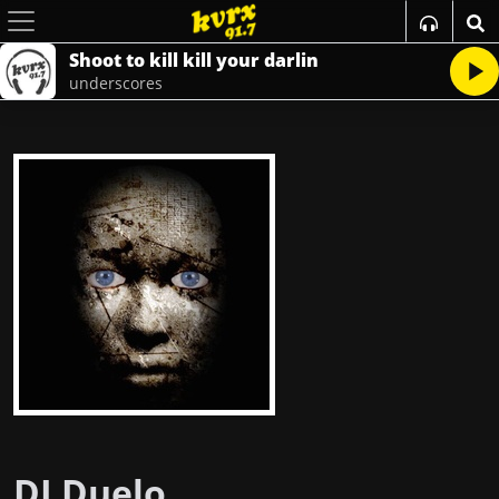
Shoot to kill kill your darlin
underscores
DJ Duelo