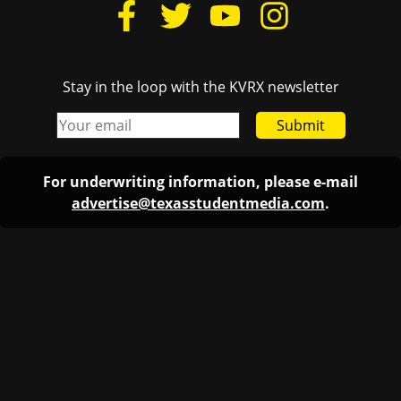
Stay in the loop with the KVRX newsletter
Submit
For underwriting information, please e-mail
advertise@texasstudentmedia.com
.