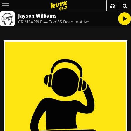
Jayson Williams
CRIMEAPPLE — Top 85 Dead or Alive