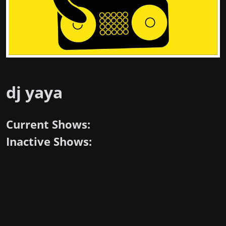
dj yaya
Current Shows:
Inactive Shows: