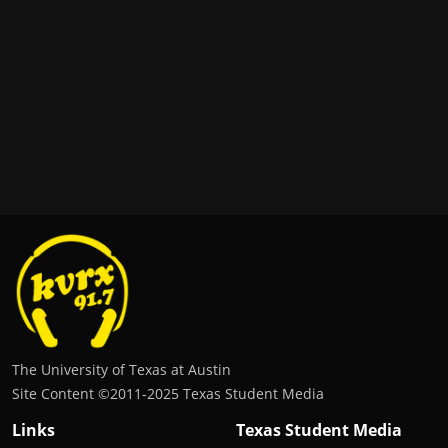
The University of Texas at Austin
Site Content ©2011‐2025 Texas Student Media
Links
Texas Student Media