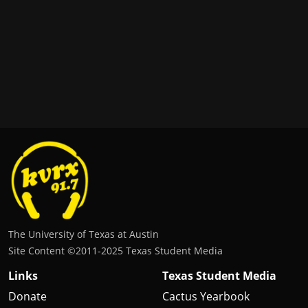
The University of Texas at Austin
Site Content ©2011‐2025 Texas Student Media
Links
Texas Student Media
Donate
Cactus Yearbook