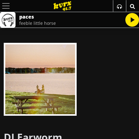
paces
feeble little horse
DJ Earworm