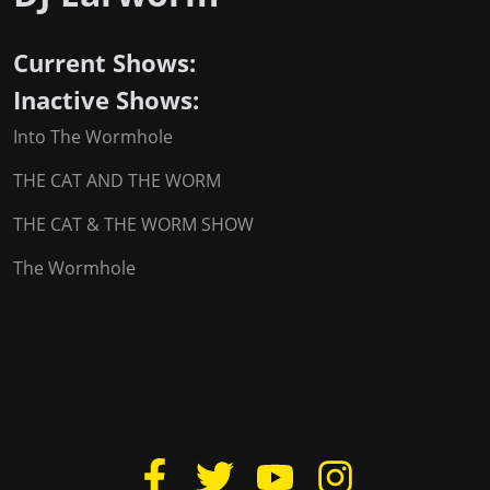
Current Shows:
Inactive Shows:
Into The Wormhole
THE CAT AND THE WORM
THE CAT & THE WORM SHOW
The Wormhole