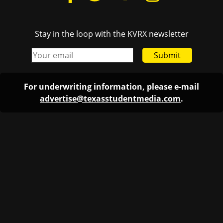
Stay in the loop with the KVRX newsletter
Submit
For underwriting information, please e-mail
advertise@texasstudentmedia.com
.