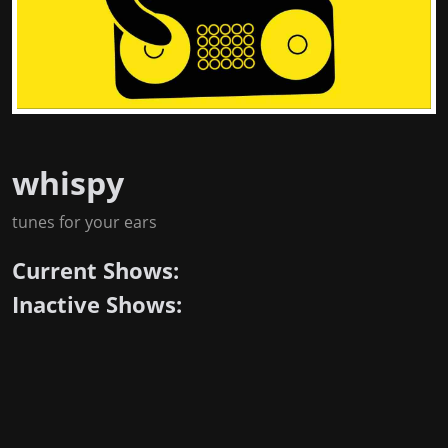
whispy
tunes for your ears
Current Shows:
Inactive Shows: