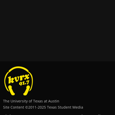
The University of Texas at Austin
Site Content ©2011‐2025 Texas Student Media