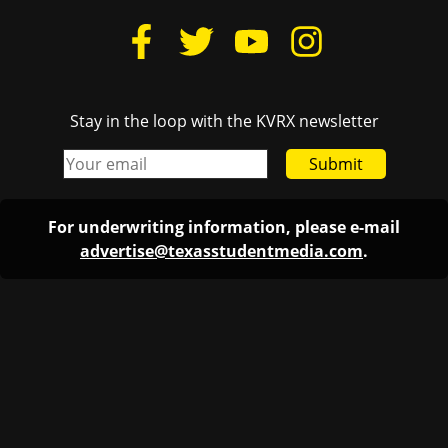
Stay in the loop with the KVRX newsletter
Submit
For underwriting information, please e-mail
advertise@texasstudentmedia.com
.