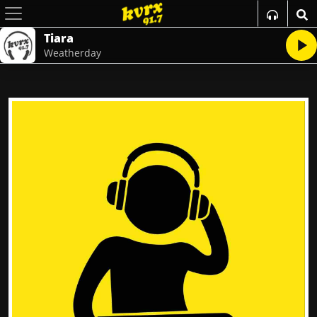
Tiara
Weatherday