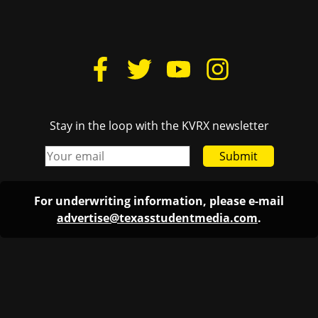
Stay in the loop with the KVRX newsletter
Submit
For underwriting information, please e-mail
advertise@texasstudentmedia.com
.