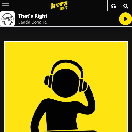
That's Right
Saada Bonaire