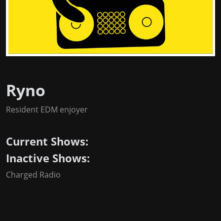
Ryno
Resident EDM enjoyer
Current Shows:
Inactive Shows:
Charged Radio