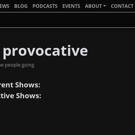
IEWS
BLOG
PODCASTS
EVENTS
ABOUT
CONTACT
 provocative
he people going
rent Shows:
ctive Shows: