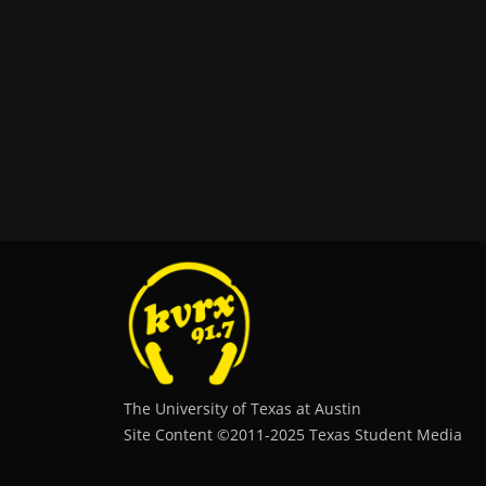
The University of Texas at Austin
Site Content ©2011‐2025 Texas Student Media