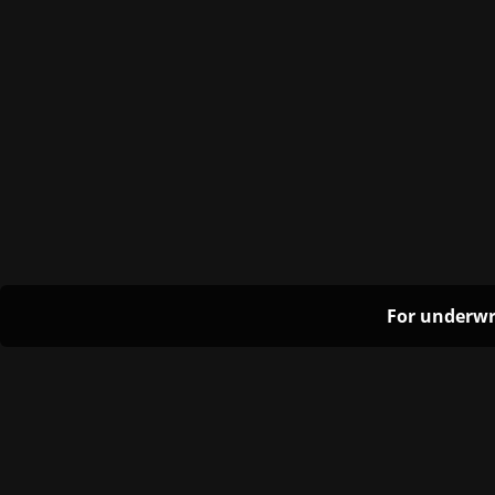
For underwr