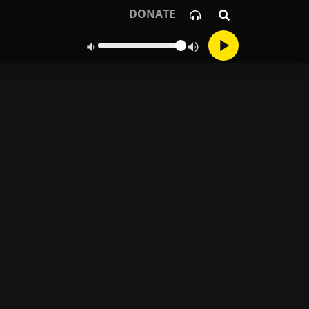
DONATE