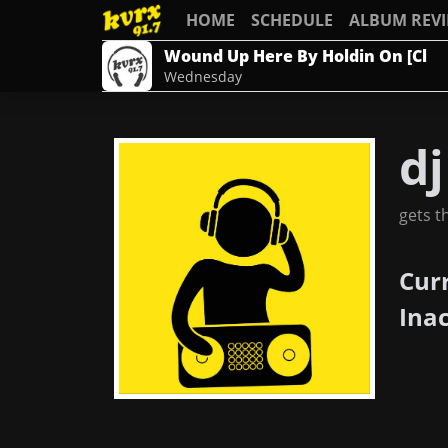
HOME
SCHEDULE
ALBUM REV
Wound Up Here By Holdin On [Cl
Wednesday
dj
gets t
Cur
Ina