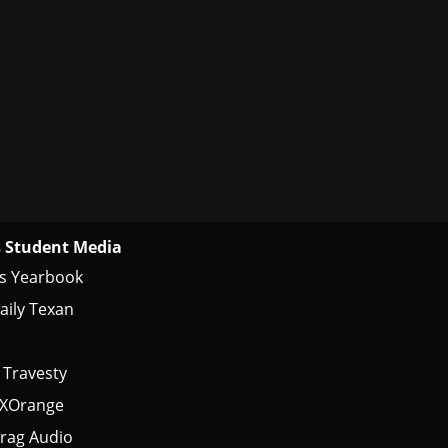
 Student Media
s Yearbook
aily Texan
 Travesty
tXOrange
rag Audio