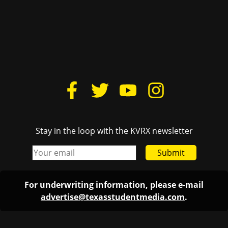
Stay in the loop with the KVRX newsletter
Submit
For underwriting information, please e-mail
advertise@texasstudentmedia.com
.