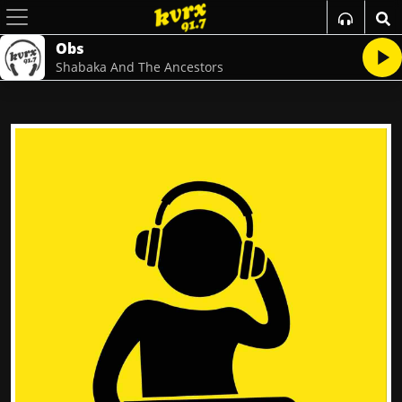
Obs
Shabaka And The Ancestors