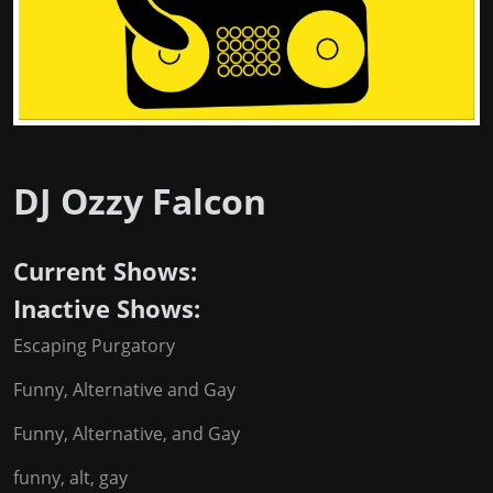
DJ Ozzy Falcon
Current Shows:
Inactive Shows:
Escaping Purgatory
Funny, Alternative and Gay
Funny, Alternative, and Gay
funny, alt, gay