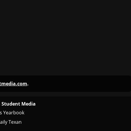
ntmedia.com
.
 Student Media
s Yearbook
aily Texan