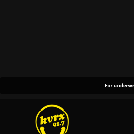
For underwr