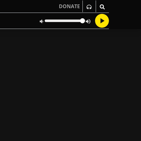
DONATE