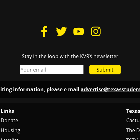
Stay in the loop with the KVRX newsletter
Submit
iting information, please e-mail
advertise@texasstude
Links
Texas
Donate
Cactu
Housing
The D