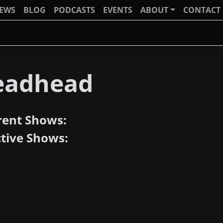
IEWS
BLOG
PODCASTS
EVENTS
ABOUT
CONTACT
eadhead
rent Shows:
ctive Shows: