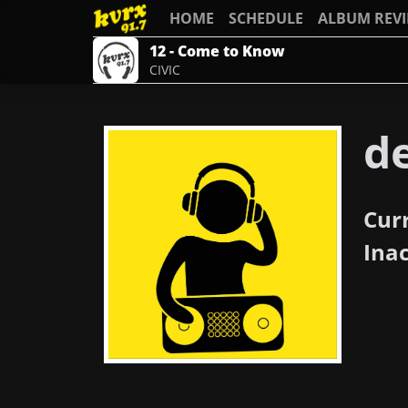
HOME
SCHEDULE
ALBUM REV
12 - Come to Know
CIVIC
d
Cur
Ina