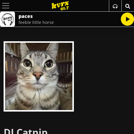
paces
feeble little horse
DJ Catnip