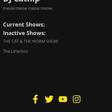
meow meow meow meow
Current Shows:
Inactive Shows:
THE CAT & THE WORM SHOW
The Litterbox