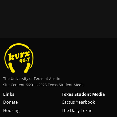
The University of Texas at Austin
Site Content ©2011‐2025 Texas Student Media
Links
Texas Student Media
Donate
Cactus Yearbook
Housing
The Daily Texan