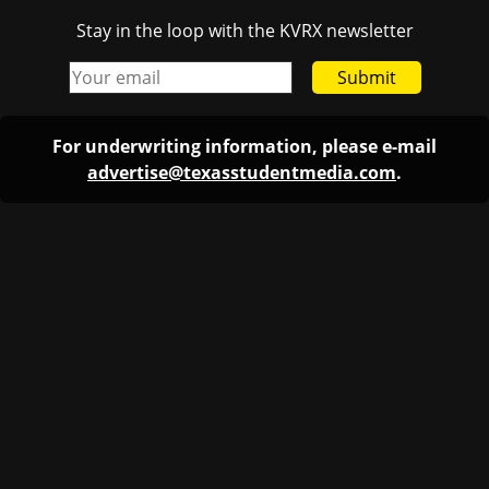
Stay in the loop with the KVRX newsletter
Submit
For underwriting information, please e-mail
advertise@texasstudentmedia.com
.