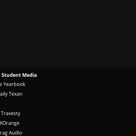
 Student Media
s Yearbook
aily Texan
 Travesty
tXOrange
rag Audio