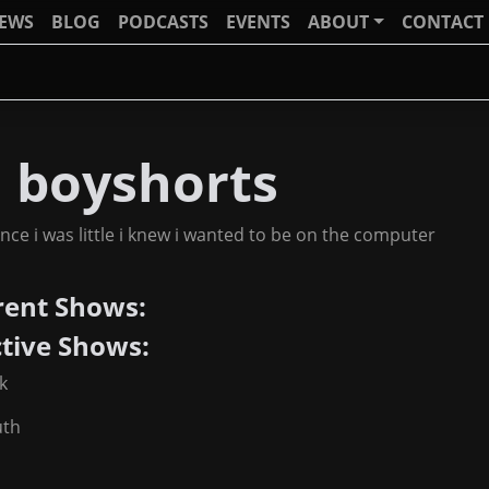
IEWS
BLOG
PODCASTS
EVENTS
ABOUT
CONTACT
J boyshorts
ince i was little i knew i wanted to be on the computer
rent Shows:
ctive Shows:
k
uth