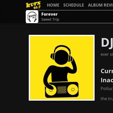
HOME
SCHEDULE
ALBUM REV
Forever
Sweet Trip
D
ever s
Cur
Ina
Potluc
the tr