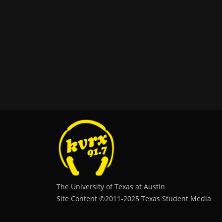
The University of Texas at Austin
Site Content ©2011‐2025 Texas Student Media