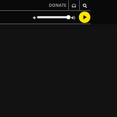
DONATE