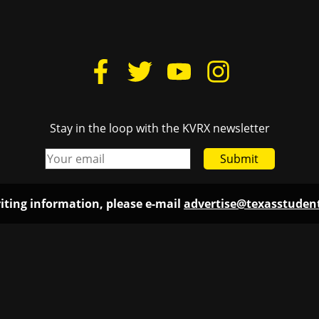
Stay in the loop with the KVRX newsletter
Submit
iting information, please e-mail
advertise@texasstude