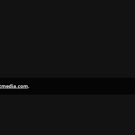
ntmedia.com
.