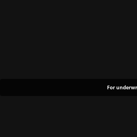
For underwr