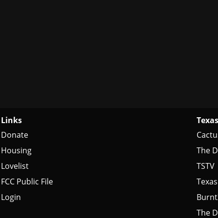
Links
Texas
Donate
Cactu
Housing
The D
Lovelist
TSTV
FCC Public File
Texas
Login
Burn
The D