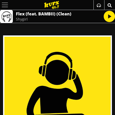
Flex (feat. BAMBII) (Clean)
Shygirl