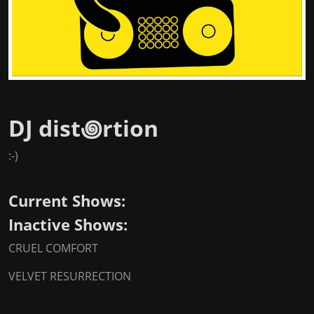
DJ dist꩜rtion
:-)
Current Shows:
Inactive Shows:
CRUEL COMFORT
VELVET RESURRECTION