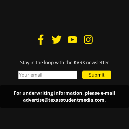
Stay in the loop with the KVRX newsletter
Submit
For underwriting information, please e-mail
advertise@texasstudentmedia.com
.