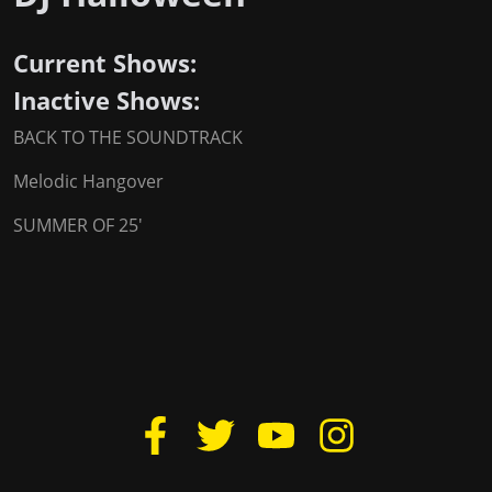
Current Shows:
Inactive Shows:
BACK TO THE SOUNDTRACK
Melodic Hangover
SUMMER OF 25'