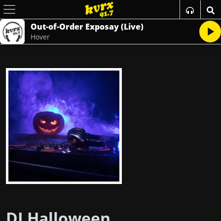
Out-of-Order Exposay (Live)
Hover
DJ Halloween