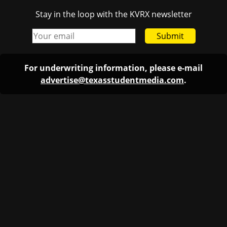
Stay in the loop with the KVRX newsletter
Submit
For underwriting information, please e-mail
advertise@texasstudentmedia.com
.