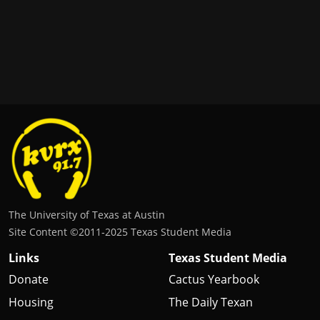
The University of Texas at Austin
Site Content ©2011‐2025 Texas Student Media
Links
Texas Student Media
Donate
Cactus Yearbook
Housing
The Daily Texan