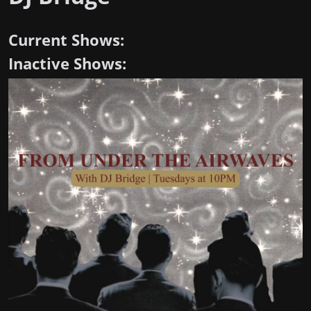
Current Shows:
Inactive Shows: