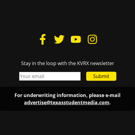
Stay in the loop with the KVRX newsletter
Submit
For underwriting information, please e-mail
advertise@texasstudentmedia.com
.