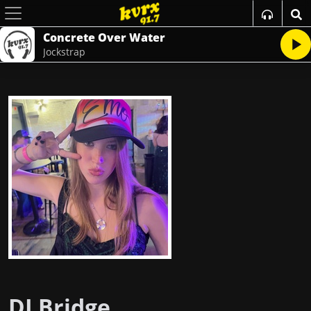
Concrete Over Water
Jockstrap
DJ Bridge