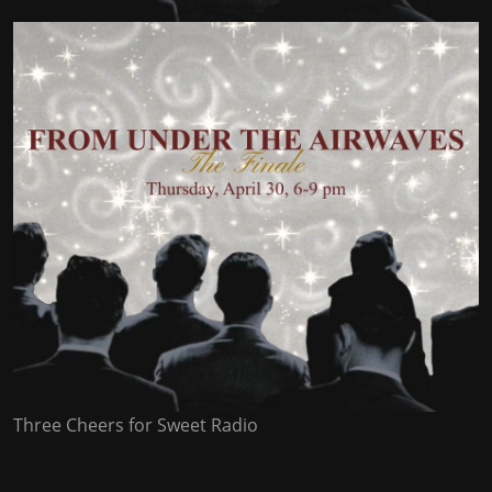
Three Cheers for Sweet Radio