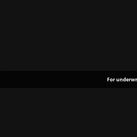
For underwr