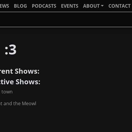
IEWS
BLOG
PODCASTS
EVENTS
ABOUT
CONTACT
 :3
rent Shows:
ctive Shows:
t town
at and the Meowl