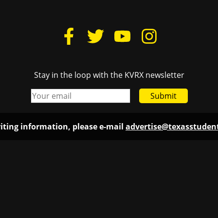
Stay in the loop with the KVRX newsletter
Submit
iting information, please e-mail
advertise@texasstude