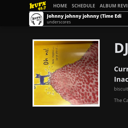
HOME
SCHEDULE
ALBUM REV
Johnny johnny johnny (Time Edi
underscores
DJ
Cur
Ina
biscui
The C