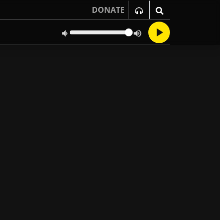
DONATE