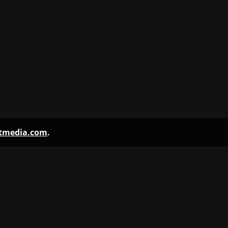
ntmedia.com
.