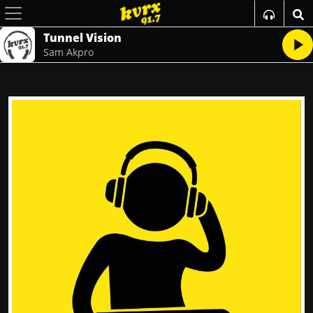
Tunnel Vision
Sam Akpro