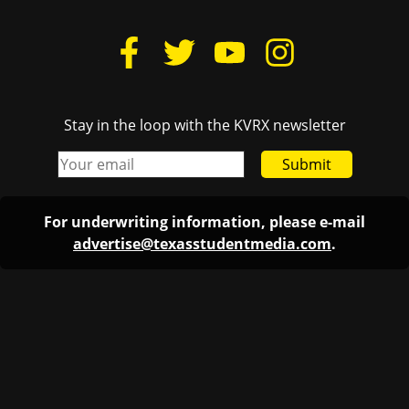
Stay in the loop with the KVRX newsletter
Submit
For underwriting information, please e-mail
advertise@texasstudentmedia.com
.