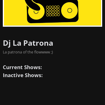
Dj La Patrona
La patrona of the flowwww ;)
Current Shows:
Inactive Shows: