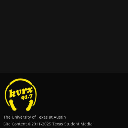
The University of Texas at Austin
Site Content ©2011‐2025 Texas Student Media