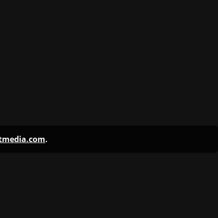
ntmedia.com
.