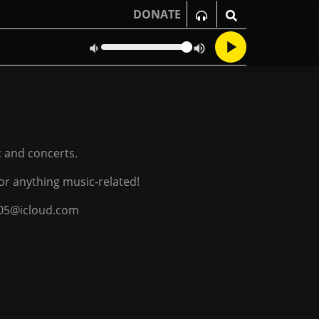
DONATE
c and concerts.
or anything music-related!
g05@icloud.com