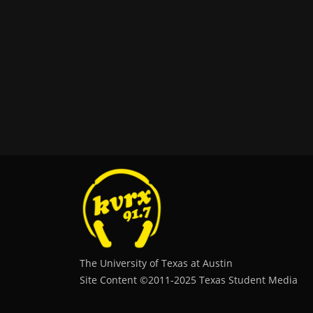
The University of Texas at Austin
Site Content ©2011‐2025 Texas Student Media