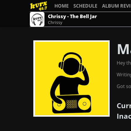
HOME
SCHEDULE
ALBUM REV
Chrissy - The Bell Jar
Chrissy
M
Hey th
Writin
Got so
Cur
Ina