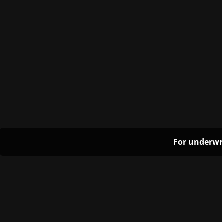
For underwr