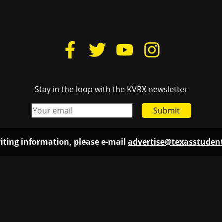
Stay in the loop with the KVRX newsletter
Submit
iting information, please e-mail
advertise@texasstude