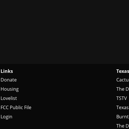
Links
Texas
Donate
Cactu
Housing
The D
Lovelist
TSTV
FCC Public File
Texas
Login
Burn
The D