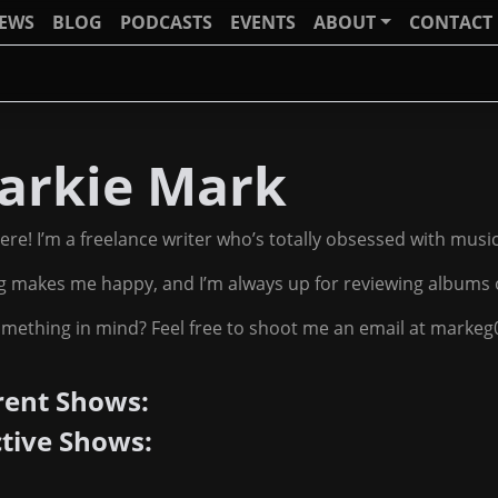
IEWS
BLOG
PODCASTS
EVENTS
ABOUT
CONTACT
arkie Mark
ere! I’m a freelance writer who’s totally obsessed with musi
g makes me happy, and I’m always up for reviewing albums 
mething in mind? Feel free to shoot me an email at marke
rent Shows:
ctive Shows: