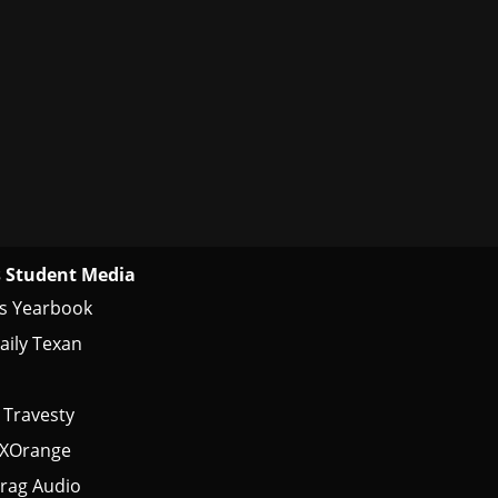
 Student Media
s Yearbook
aily Texan
 Travesty
tXOrange
rag Audio