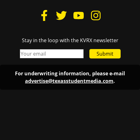
Stay in the loop with the KVRX newsletter
Submit
For underwriting information, please e-mail
advertise@texasstudentmedia.com
.