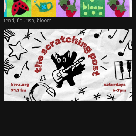
tend, flourish, bloom