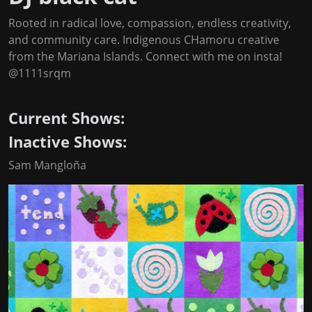
Rooted in radical love, compassion, endless creativity,
and community care. Indigenous CHamoru creative
from the Mariana Islands. Connect with me on insta!
@1111srqm
Current Shows:
Inactive Shows:
Sam Mangloña