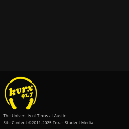
The University of Texas at Austin
Site Content ©2011‐2025 Texas Student Media