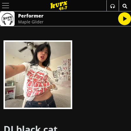
Performer
Maple Glider
DJ black cat