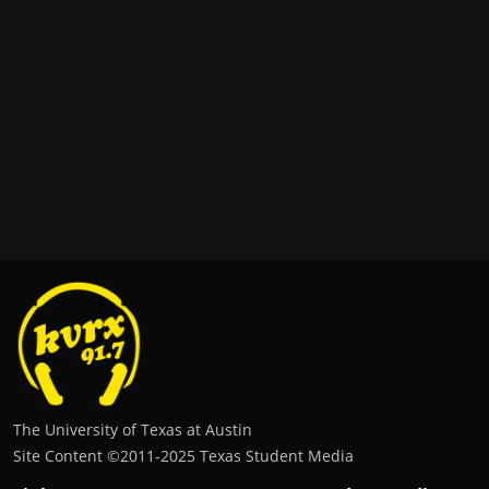
The University of Texas at Austin
Site Content ©2011‐2025 Texas Student Media