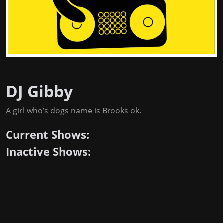
DJ Gibby
A girl who’s dogs name is Brooks ok.
Current Shows:
Inactive Shows: