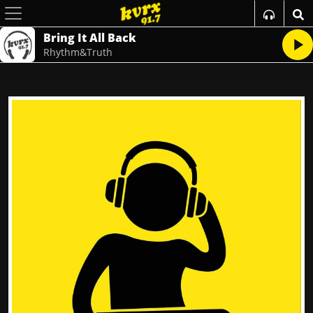
Bring It All Back
Rhythm&Truth