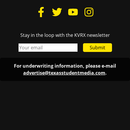
Stay in the loop with the KVRX newsletter
Submit
For underwriting information, please e-mail
advertise@texasstudentmedia.com
.