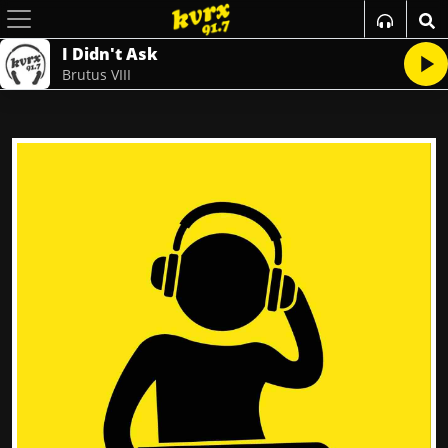
I Didn't Ask
Brutus VIII