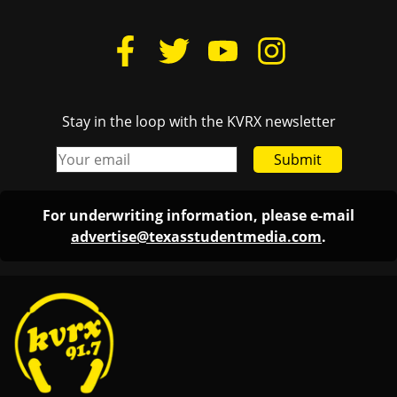
Stay in the loop with the KVRX newsletter
Submit
For underwriting information, please e-mail
advertise@texasstudentmedia.com
.