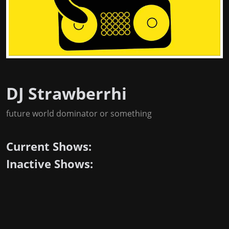
DJ Strawberrhi
future world dominator or something
Current Shows:
Inactive Shows: