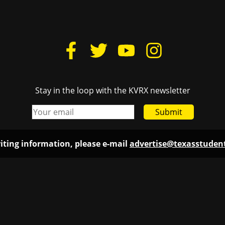
Stay in the loop with the KVRX newsletter
Submit
iting information, please e-mail
advertise@texasstude