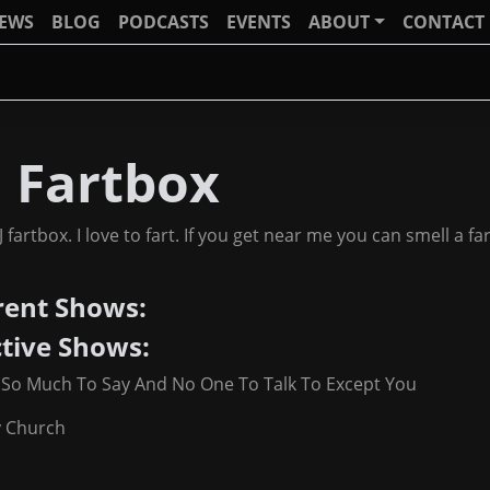
IEWS
BLOG
PODCASTS
EVENTS
ABOUT
CONTACT
J Fartbox
J fartbox. I love to fart. If you get near me you can smell a f
rent Shows:
ctive Shows:
 So Much To Say And No One To Talk To Except You
y Church