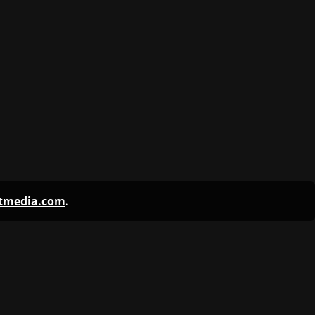
ntmedia.com
.