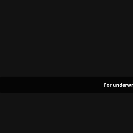
For underwr