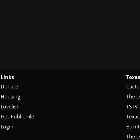
Links
Texas
Donate
Cactu
Housing
The D
Lovelist
TSTV
FCC Public File
Texas
Login
Burn
The D