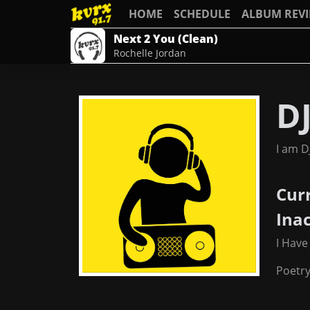
HOME
SCHEDULE
ALBUM REV
Next 2 You (Clean)
Rochelle Jordan
D
I am D
Cur
Ina
I Have
Poetr