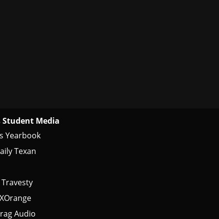
 Student Media
s Yearbook
aily Texan
 Travesty
tXOrange
rag Audio