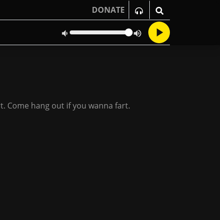
DONATE
art. Come hang out if you wanna fart.