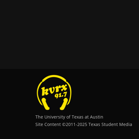
The University of Texas at Austin
Site Content ©2011‐2025 Texas Student Media