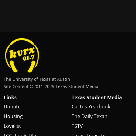
The University of Texas at Austin
Site Content ©2011‐2025 Texas Student Media
Links
Texas Student Media
Donate
Cactus Yearbook
Housing
The Daily Texan
Lovelist
TSTV
FCC Public File
Texas Travesty