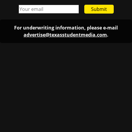
Submit
For underwriting information, please e-mail
advertise@texasstudentmedia.com
.