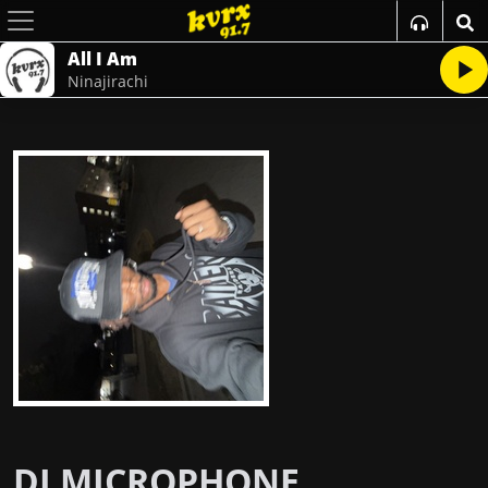
All I Am
Ninajirachi
DJ MICROPHONE