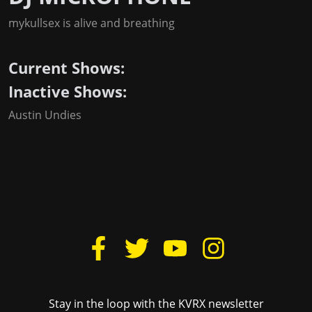
mykullsex is alive and breathing
Current Shows:
Inactive Shows:
Austin Undies
Stay in the loop with the KVRX newsletter