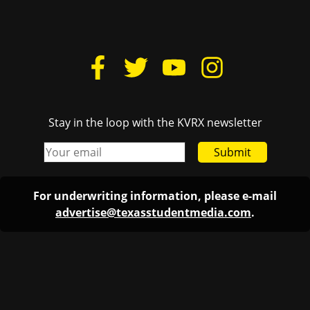
Stay in the loop with the KVRX newsletter
Submit
For underwriting information, please e-mail
advertise@texasstudentmedia.com
.