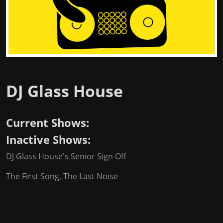
DJ Glass House
Current Shows:
Inactive Shows:
DJ Glass House's Senior Sign Off
The First Song, The Last Noise