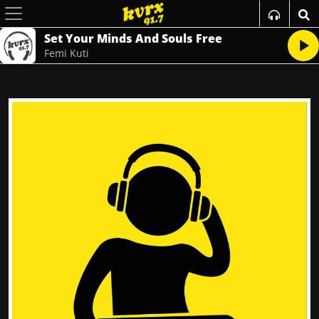
Set Your Minds And Souls Free
Femi Kuti