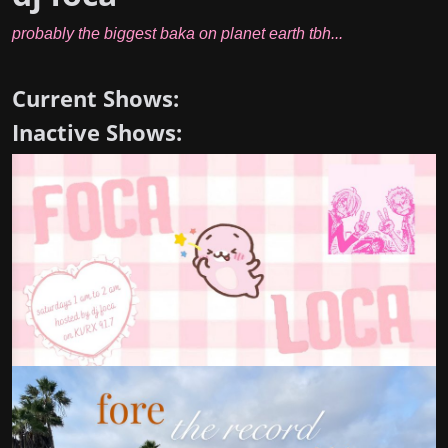
probably the biggest baka on planet earth tbh...
Current Shows:
Inactive Shows: