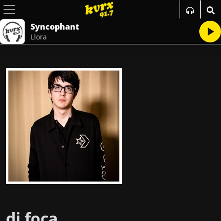
Syncophant
Llora
dj foca