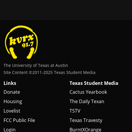
The University of Texas at Austin
Site Content ©2011‐2025 Texas Student Media
Links
Texas Student Media
Donate
Cactus Yearbook
Housing
The Daily Texan
Lovelist
TSTV
FCC Public File
Texas Travesty
Login
BurntXOrange