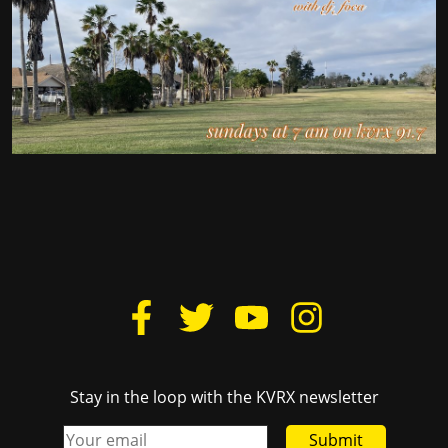
Stay in the loop with the KVRX newsletter
Submit