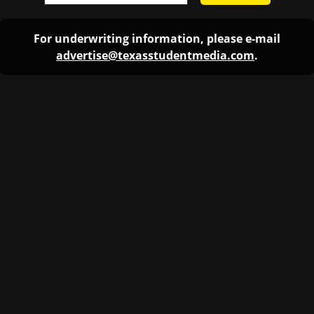
For underwriting information, please e-mail
advertise@texasstudentmedia.com
.