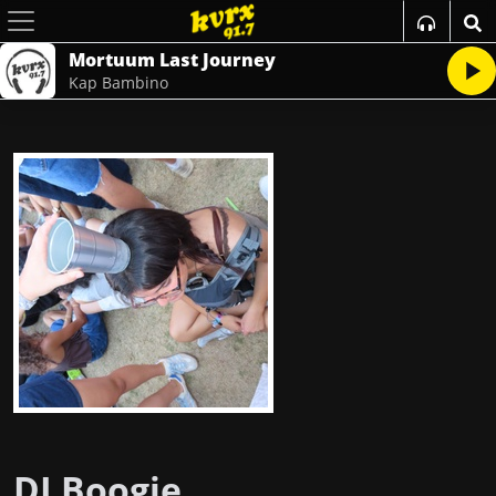
Mortuum Last Journey
Kap Bambino
DJ Boogie