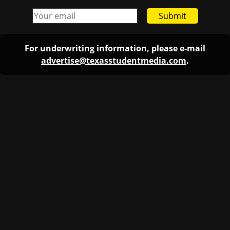
Submit
For underwriting information, please e-mail
advertise@texasstudentmedia.com
.