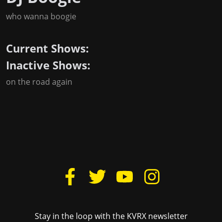
who wanna boogie
Current Shows:
Inactive Shows:
on the road again
Stay in the loop with the KVRX newsletter