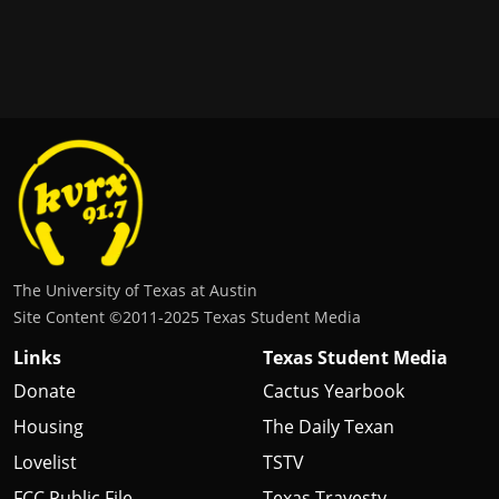
The University of Texas at Austin
Site Content ©2011‐2025 Texas Student Media
Links
Texas Student Media
Donate
Cactus Yearbook
Housing
The Daily Texan
Lovelist
TSTV
FCC Public File
Texas Travesty