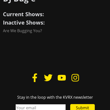
Current Shows:
Inactive Shows:
Are We Bugging You?
Stay in the loop with the KVRX newsletter
Submit