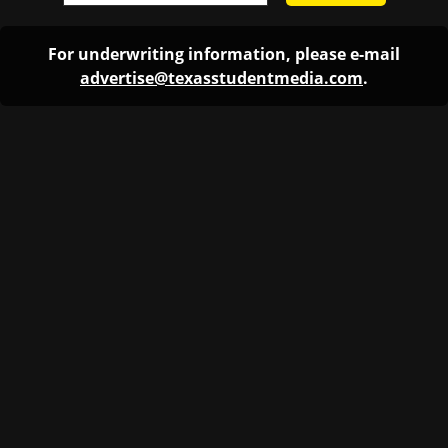
For underwriting information, please e-mail
advertise@texasstudentmedia.com
.