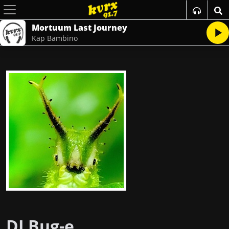
Mortuum Last Journey
Kap Bambino
DJ Bug-e