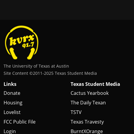
The University of Texas at Austin
Site Content ©2011‐2025 Texas Student Media
Links
Texas Student Media
Donate
Cactus Yearbook
Housing
The Daily Texan
Lovelist
TSTV
FCC Public File
Texas Travesty
Login
BurntXOrange