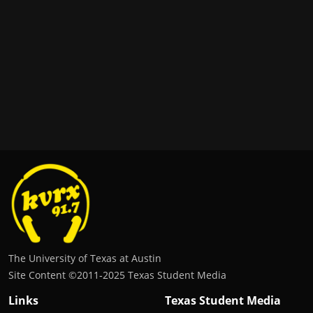
The University of Texas at Austin
Site Content ©2011‐2025 Texas Student Media
Links
Texas Student Media