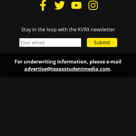
Stay in the loop with the KVRX newsletter
Submit
For underwriting information, please e-mail
advertise@texasstudentmedia.com
.