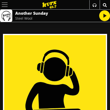
Another Sunday
Steel Wool