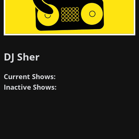
DJ Sher
Current Shows:
Inactive Shows: