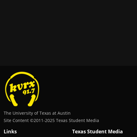
The University of Texas at Austin
Site Content ©2011‐2025 Texas Student Media
Links
Texas Student Media