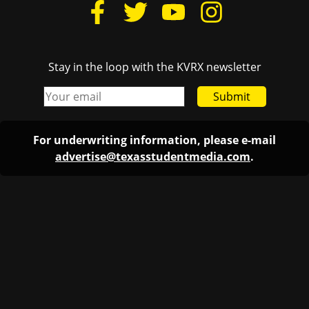
Stay in the loop with the KVRX newsletter
Submit
For underwriting information, please e-mail
advertise@texasstudentmedia.com
.