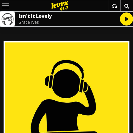
Isn't It Lovely
Grace Ives