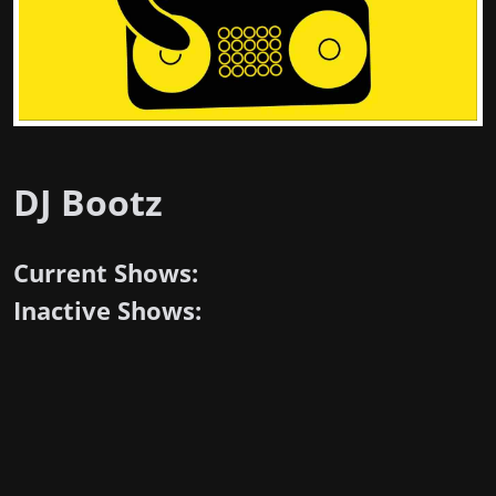
DJ Bootz
Current Shows:
Inactive Shows: