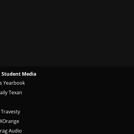
 Student Media
s Yearbook
aily Texan
 Travesty
tXOrange
rag Audio