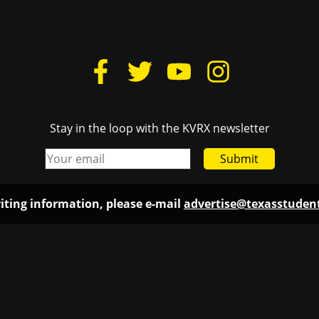
Stay in the loop with the KVRX newsletter
Submit
iting information, please e-mail
advertise@texasstude