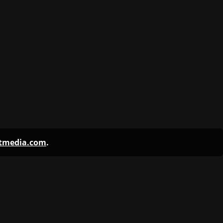
ntmedia.com
.