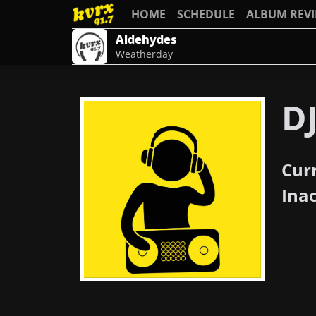
HOME
SCHEDULE
ALBUM REV
Aldehydes
Weatherday
DJ
Cur
Ina