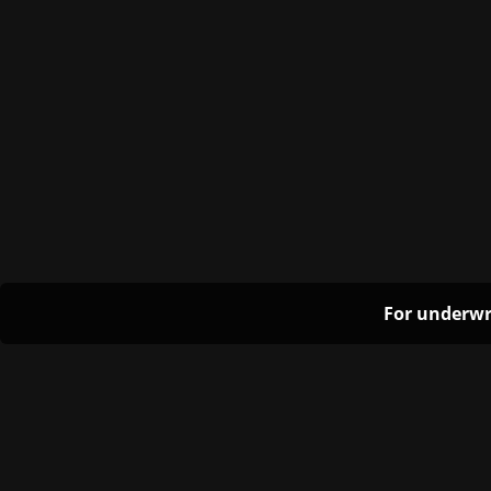
For underwr