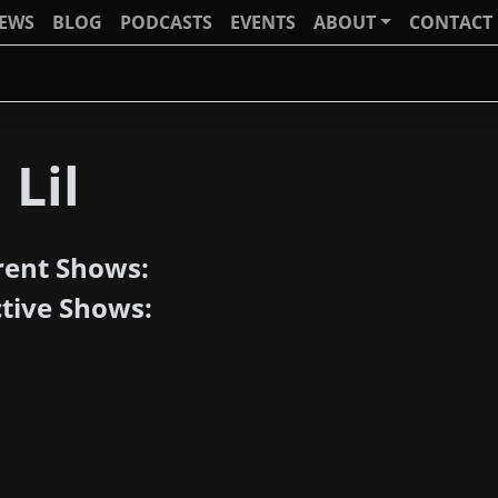
IEWS
BLOG
PODCASTS
EVENTS
ABOUT
CONTACT
 Lil
rent Shows:
ctive Shows: