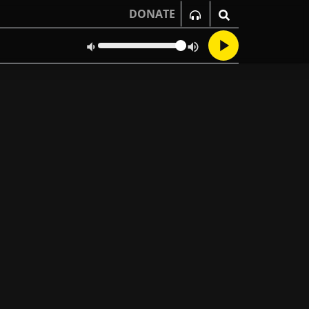
DONATE