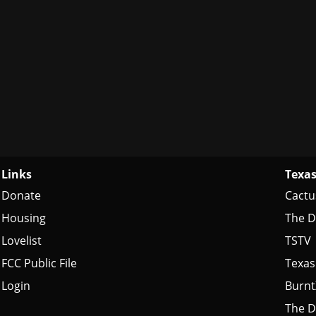
Links
Texas
Donate
Cactu
Housing
The D
Lovelist
TSTV
FCC Public File
Texas
Login
Burn
The D