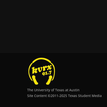
The University of Texas at Austin
Site Content ©2011‐2025 Texas Student Media