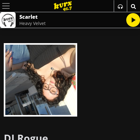
Scarlet
Heavy Velvet
DJ Rogue