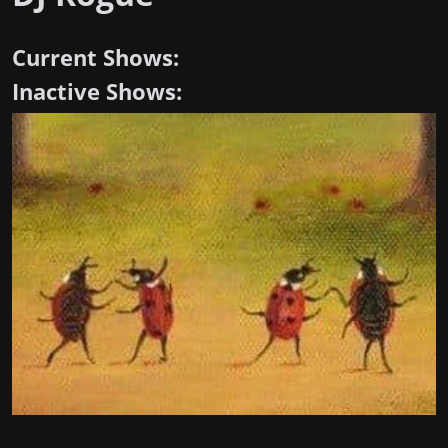
Current Shows:
Inactive Shows: