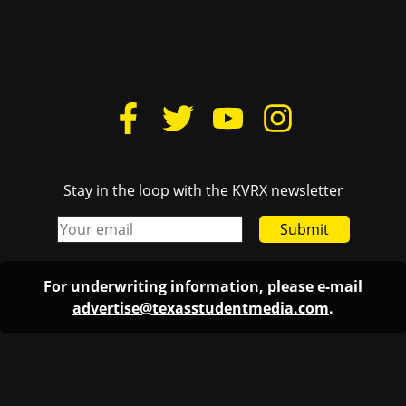
Stay in the loop with the KVRX newsletter
Submit
For underwriting information, please e-mail
advertise@texasstudentmedia.com
.