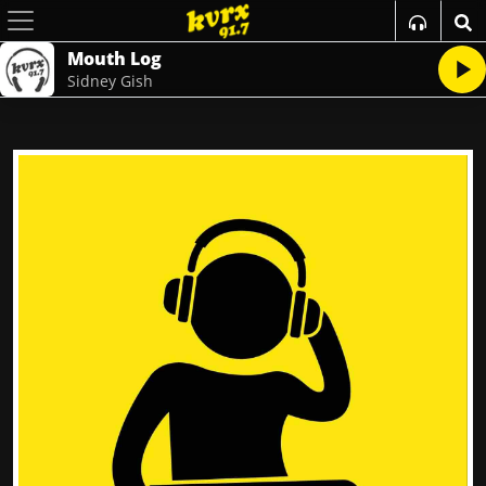
Mouth Log
Sidney Gish