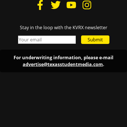
Stay in the loop with the KVRX newsletter
Submit
For underwriting information, please e-mail
advertise@texasstudentmedia.com
.