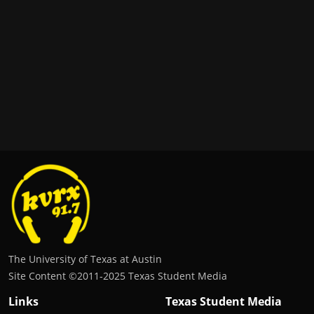
The University of Texas at Austin
Site Content ©2011‐2025 Texas Student Media
Links
Texas Student Media