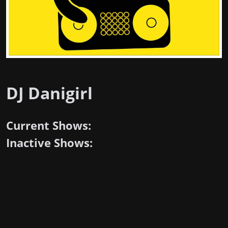
DJ Danigirl
Current Shows:
Inactive Shows: