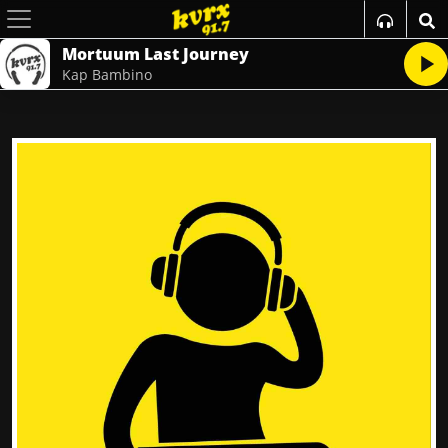
Mortuum Last Journey
Kap Bambino