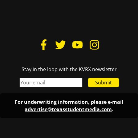
Stay in the loop with the KVRX newsletter
Submit
For underwriting information, please e-mail
advertise@texasstudentmedia.com
.