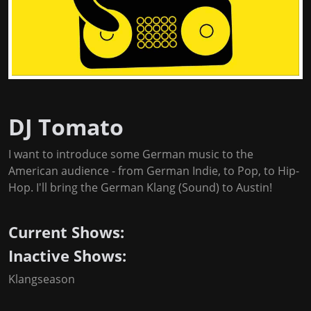
DJ Tomato
I want to introduce some German music to the
American audience - from German Indie, to Pop, to Hip-
Hop. I'll bring the German Klang (Sound) to Austin!
Current Shows:
Inactive Shows:
Klangseason