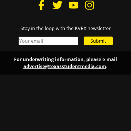
Stay in the loop with the KVRX newsletter
Submit
For underwriting information, please e-mail
advertise@texasstudentmedia.com
.