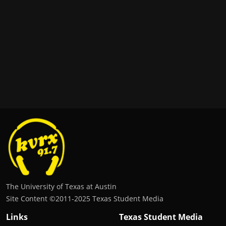
The University of Texas at Austin
Site Content ©2011‐2025 Texas Student Media
Links
Texas Student Media