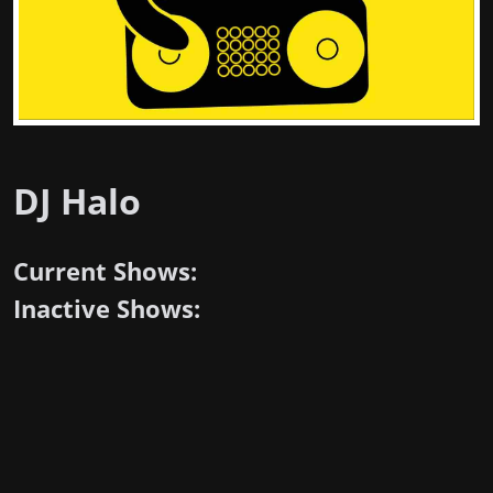
DJ Halo
Current Shows:
Inactive Shows: