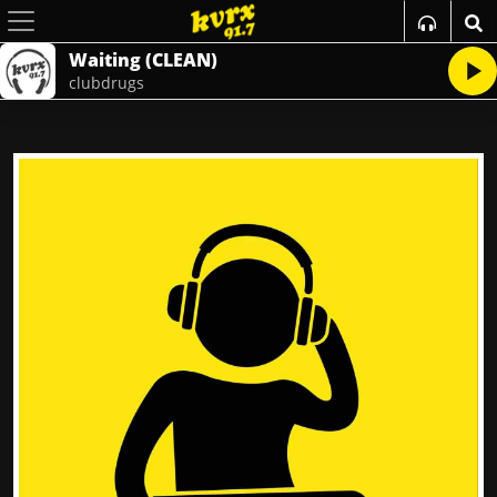
Waiting (CLEAN)
clubdrugs