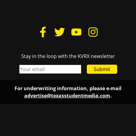
Stay in the loop with the KVRX newsletter
Submit
For underwriting information, please e-mail
advertise@texasstudentmedia.com
.