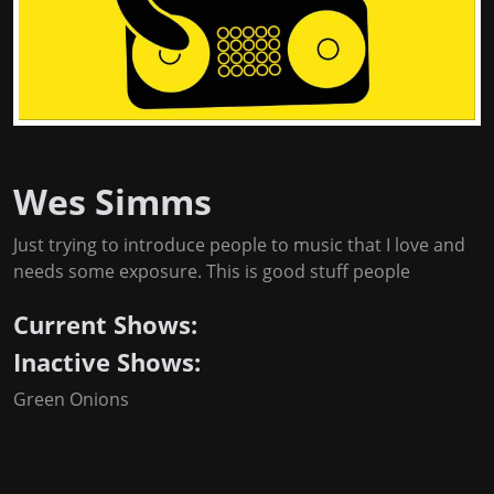
Wes Simms
Just trying to introduce people to music that I love and
needs some exposure. This is good stuff people
Current Shows:
Inactive Shows:
Green Onions