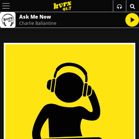
Ask Me Now
Charlie Ballantine