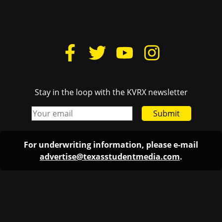
Stay in the loop with the KVRX newsletter
Submit
For underwriting information, please e-mail
advertise@texasstudentmedia.com
.