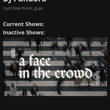
I just love music, guys
Current Shows:
Inactive Shows: