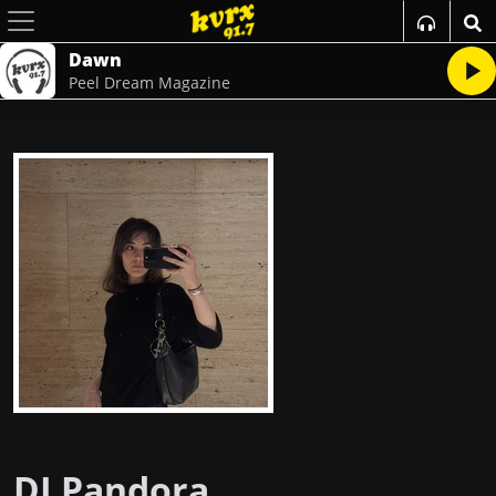
Dawn
Peel Dream Magazine
DJ Pandora