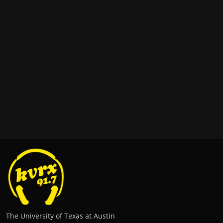
The University of Texas at Austin