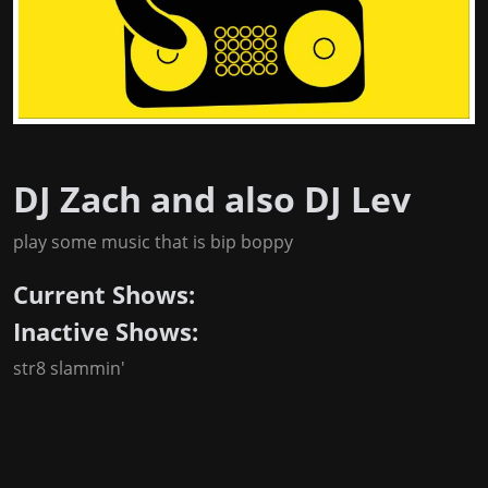
DJ Zach and also DJ Lev
play some music that is bip boppy
Current Shows:
Inactive Shows:
str8 slammin'