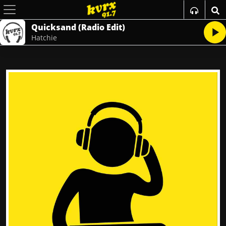
Quicksand (Radio Edit)
Hatchie