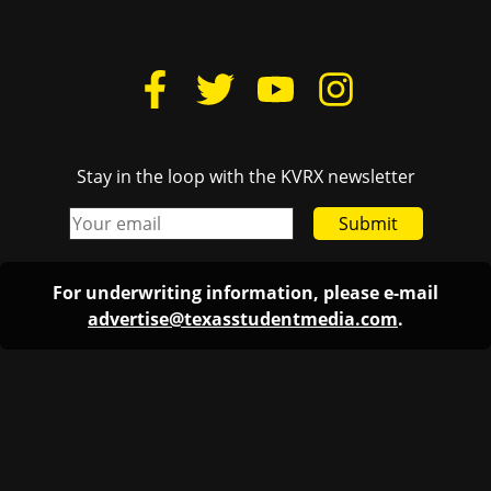
Stay in the loop with the KVRX newsletter
Submit
For underwriting information, please e-mail
advertise@texasstudentmedia.com
.