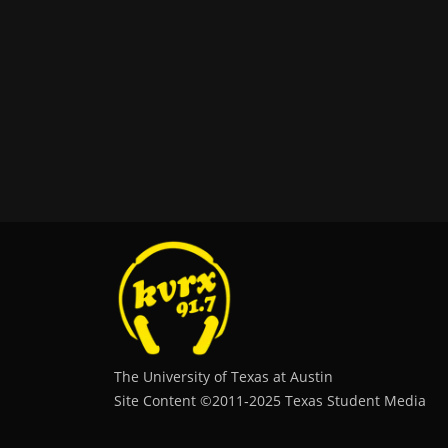
The University of Texas at Austin
Site Content ©2011‐2025 Texas Student Media