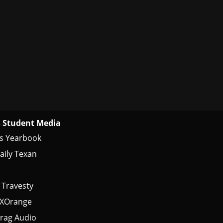
 Student Media
s Yearbook
aily Texan
 Travesty
tXOrange
rag Audio