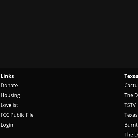
Links
Texas
Donate
Cactu
Housing
The D
Lovelist
TSTV
FCC Public File
Texas
Login
Burn
The D