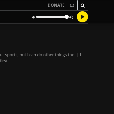
DONATE
ut sports, but I can do other things too. | I
first