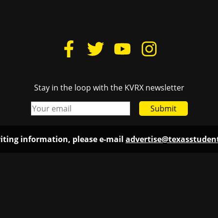
Stay in the loop with the KVRX newsletter
Submit
iting information, please e-mail
advertise@texasstude