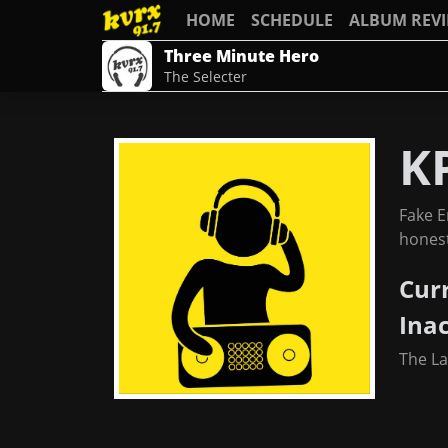
HOME
SCHEDULE
ALBUM REV
Three Minute Hero
The Selecter
K
Fake E
honest
Cur
Ina
The L