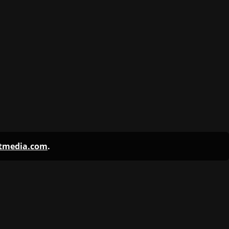
ntmedia.com
.