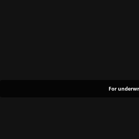
For underwr