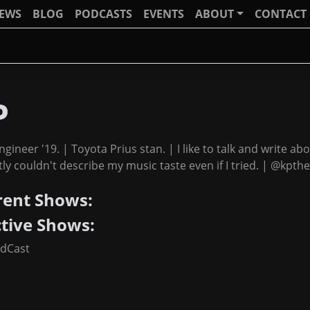
IEWS
BLOG
PODCASTS
EVENTS
ABOUT
CONTACT
P
ngineer '19. | Toyota Prius stan. | I like to talk and write abo
ly couldn't describe my music taste even if I tried. | @kpthe
rent Shows:
ctive Shows:
adCast