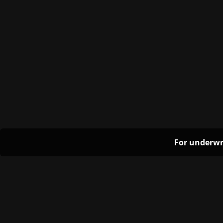
For underwr