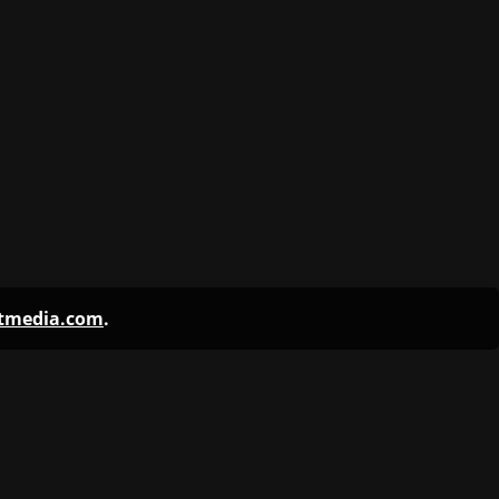
ntmedia.com
.