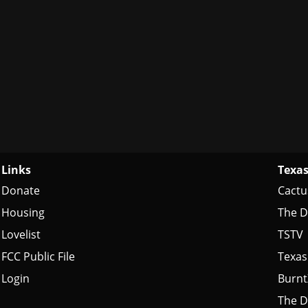
Links
Texas
Donate
Cactu
Housing
The D
Lovelist
TSTV
FCC Public File
Texas
Login
Burn
The D