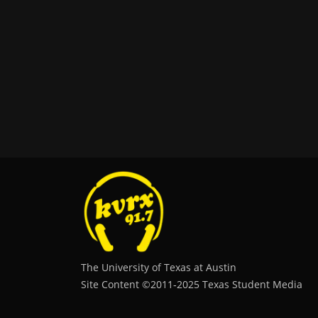
The University of Texas at Austin
Site Content ©2011‐2025 Texas Student Media