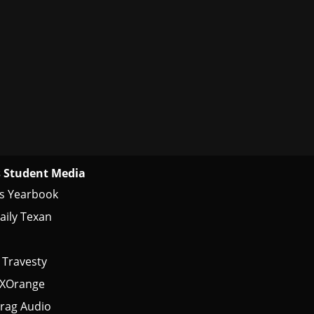
 Student Media
s Yearbook
aily Texan
 Travesty
tXOrange
rag Audio