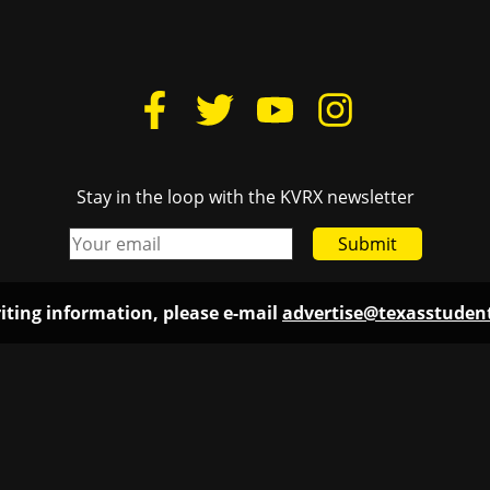
Stay in the loop with the KVRX newsletter
Submit
iting information, please e-mail
advertise@texasstude