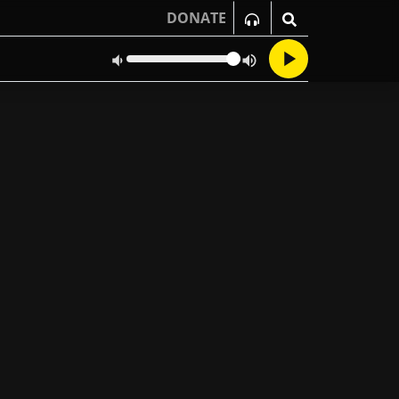
DONATE