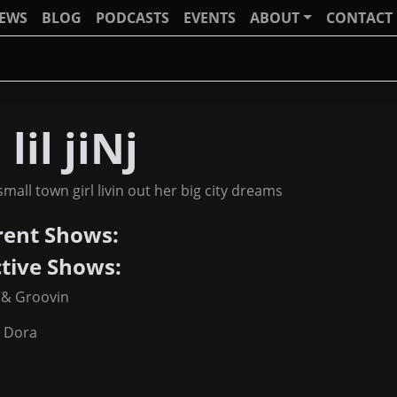
IEWS
BLOG
PODCASTS
EVENTS
ABOUT
CONTACT
 lil jiNj
 small town girl livin out her big city dreams
rent Shows:
ctive Shows:
 & Groovin
a Dora