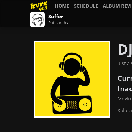
HOME
SCHEDULE
ALBUM REV
Suffer
Patriarchy
DJ
just a
Cur
Ina
Movin
Xplor