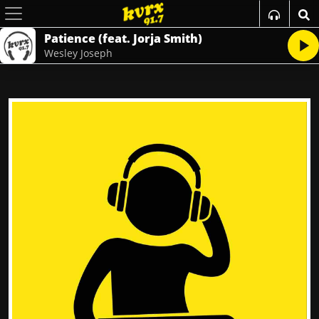
Patience (feat. Jorja Smith)
Wesley Joseph