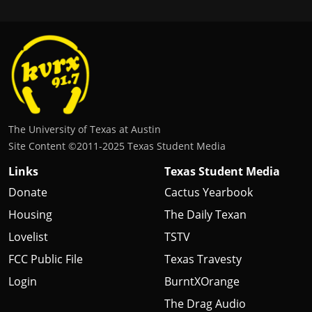
The University of Texas at Austin
Site Content ©2011‐2025 Texas Student Media
Links
Texas Student Media
Donate
Cactus Yearbook
Housing
The Daily Texan
Lovelist
TSTV
FCC Public File
Texas Travesty
Login
BurntXOrange
The Drag Audio