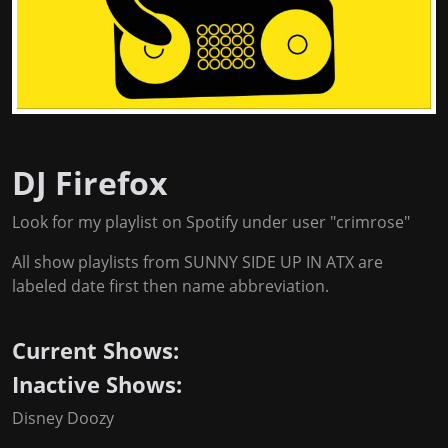
DJ Firefox
Look for my playlist on Spotify under user "crimrose"
All show playlists from SUNNY SIDE UP IN ATX are
labeled date first then name abbreviation.
Current Shows:
Inactive Shows:
Disney Doozy