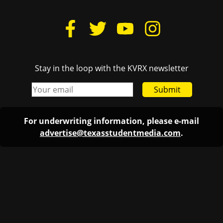
Stay in the loop with the KVRX newsletter
Submit
For underwriting information, please e-mail
advertise@texasstudentmedia.com
.