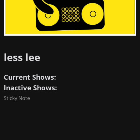
less lee
Current Shows:
Inactive Shows:
Sticky Note