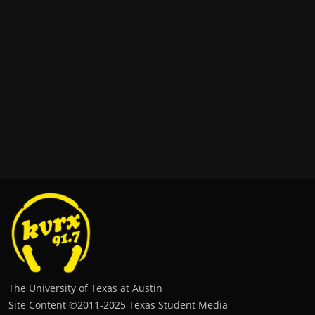
The University of Texas at Austin
Site Content ©2011‐2025 Texas Student Media