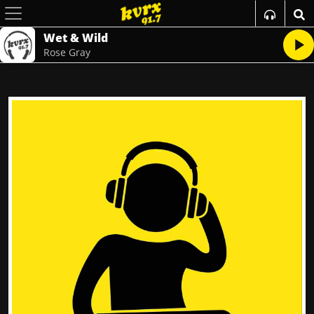
Wet & Wild
Rose Gray