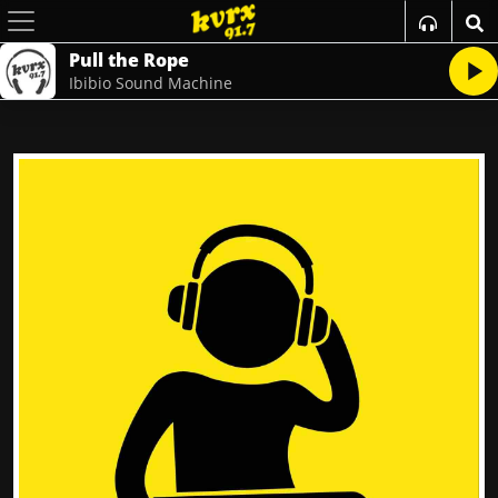
Pull the Rope
Ibibio Sound Machine