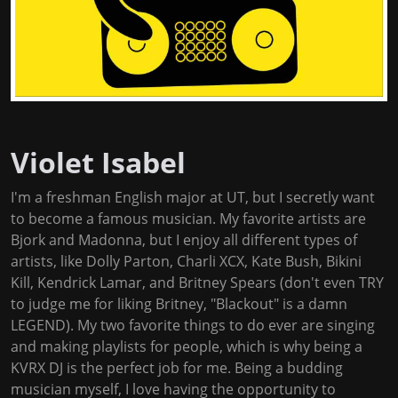
Violet Isabel
I'm a freshman English major at UT, but I secretly want
to become a famous musician. My favorite artists are
Bjork and Madonna, but I enjoy all different types of
artists, like Dolly Parton, Charli XCX, Kate Bush, Bikini
Kill, Kendrick Lamar, and Britney Spears (don't even TRY
to judge me for liking Britney, "Blackout" is a damn
LEGEND). My two favorite things to do ever are singing
and making playlists for people, which is why being a
KVRX DJ is the perfect job for me. Being a budding
musician myself, I love having the opportunity to