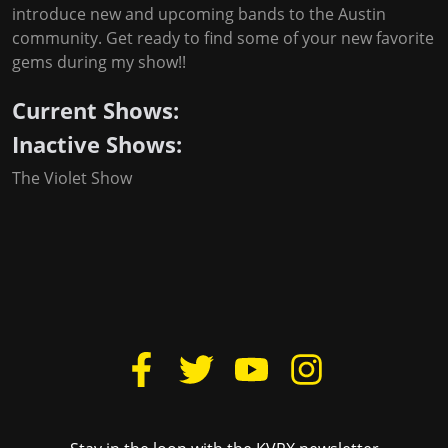
introduce new and upcoming bands to the Austin
community. Get ready to find some of your new favorite
gems during my show!!
Current Shows:
Inactive Shows:
The Violet Show