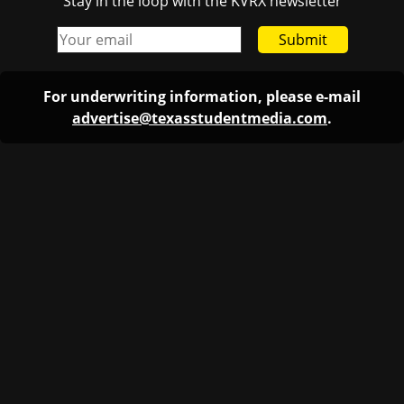
Stay in the loop with the KVRX newsletter
Submit
For underwriting information, please e-mail
advertise@texasstudentmedia.com
.