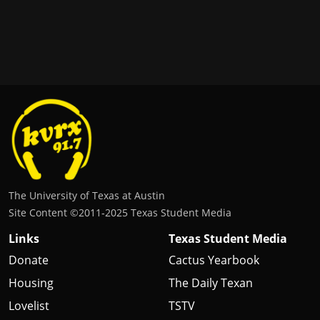
The University of Texas at Austin
Site Content ©2011‐2025 Texas Student Media
Links
Texas Student Media
Donate
Cactus Yearbook
Housing
The Daily Texan
Lovelist
TSTV