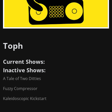
Toph
Current Shows:
Inactive Shows:
A Tale of Two Ditties
Fuzzy Compressor
Kaleidoscopic Kickstart