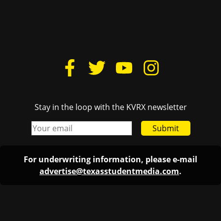
Stay in the loop with the KVRX newsletter
Submit
For underwriting information, please e-mail
advertise@texasstudentmedia.com
.