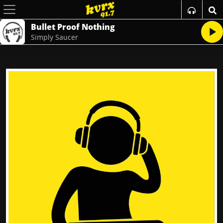
Bullet Proof Nothing
Simply Saucer